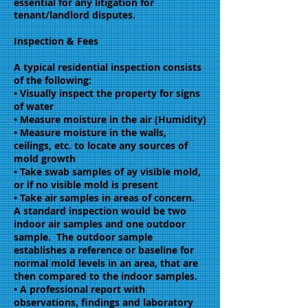
essential for any litigation for
tenant/landlord disputes.
Inspection & Fees
A typical residential inspection consists
of the following:
• Visually inspect the property for signs
of water
• Measure moisture in the air (Humidity)
• Measure moisture in the walls,
ceilings, etc. to locate any sources of
mold growth
• Take swab samples of ay visible mold,
or if no visible mold is present
• Take air samples in areas of concern.
A standard inspection would be two
indoor air samples and one outdoor
sample. The outdoor sample
establishes a reference or baseline for
normal mold levels in an area, that are
then compared to the indoor samples.
• A professional report with
observations, findings and laboratory