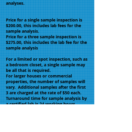
analyses.
Price for a single sample inspection is
$200.00, this includes lab fees for the
sample analysis.
Price for a three sample inspection is
$275.00, this includes the lab fee for the
sample analysis
For a limited or spot inspection, such as
a bedroom closet, a single sample may
be all that is required.
For larger houses or commercial
properties, the number of samples will
vary. Additional samples after the first
3 are charged at the rate of $50 each.
Turnaround time for sample analysis by
a certified lab is 24 working hours.
Same day reports are available at extra
cost.
Pacific Coast Inspectors perform