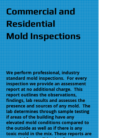
Commercial and
Residential
Mold Inspections
We perform professional, industry
standard mold inspections. For every
inspection we provide an assessment
report at no additional charge. This
report outlines the observations,
findings, lab results and assesses the
presence and sources of any mold. The
lab determines through sample testing
if areas of the building have any
elevated mold conditions compared to
the outside as well as if there is any
toxic mold in the mix. These reports are